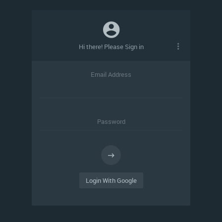
Hi there! Please Sign in
Email Address
Password
Login With Google