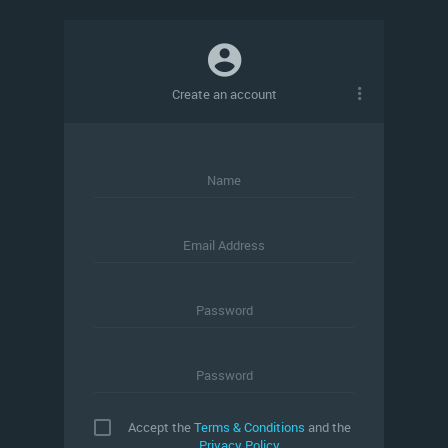
Create an account
Name
Email Address
Password
Password
Accept the
Terms & Conditions
and the
Privacy Policy